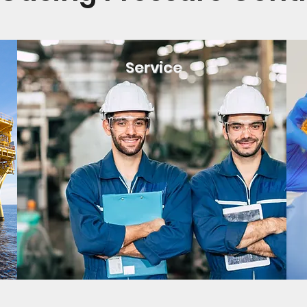
Service