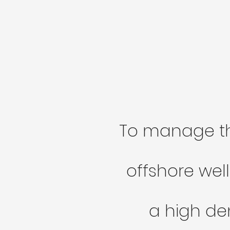
To manage 
offshore well
a high den