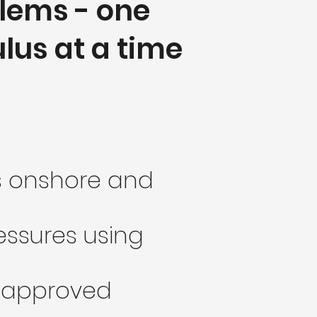
lems - one
lus at a time
ts onshore and
ressures using
ea approved