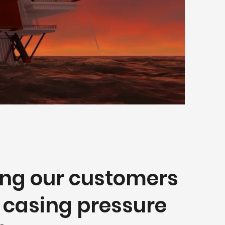
ing our customers
r casing pressure