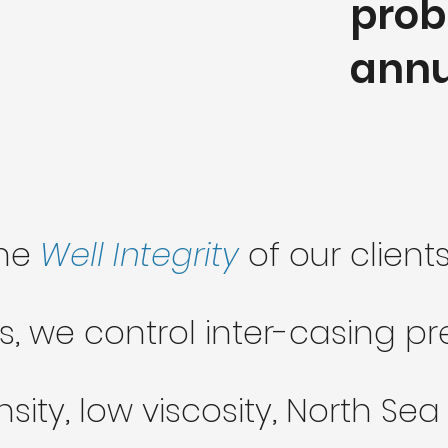
prob
annu
the
Well Integrity
of our clien
s, we control inter-casing p
sity, low viscosity, North S