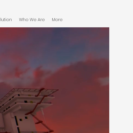
lution
Who We Are
More