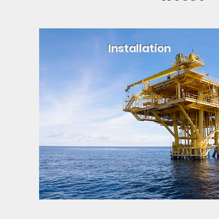
Installation