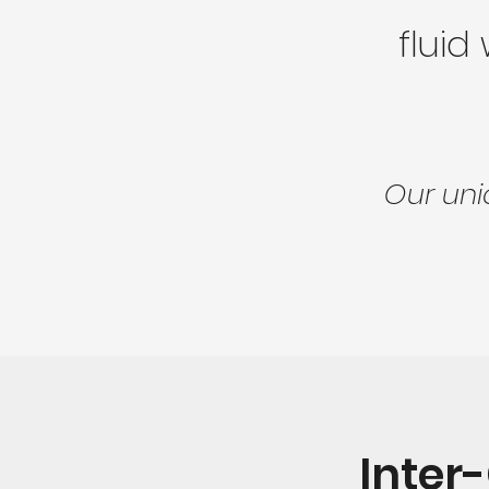
fluid
Our uni
Inter