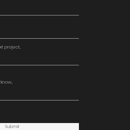
 project...
now....
Submit