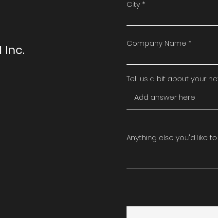
t
City
Company Name
 Inc.
Tell us a bit about your next
Anything else you'd like to k