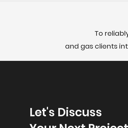
To reliabl
and gas clients in
Let's Discuss