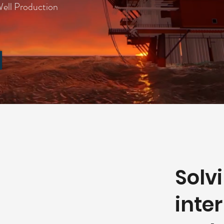
ll Production
Solv
inte