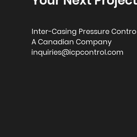
Your Next Projec
Inter-Casing Pressure Control
A Canadian Company
inquiries@icpcontrol.com