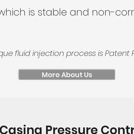
 which is stable and non-corr
que fluid injection process is Patent 
More About Us
-Casing Pressure Contro