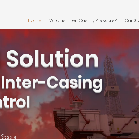
Home
What is Inter-Casing Pressure?
Our So
 Solution
 Inter-Casing
trol
table