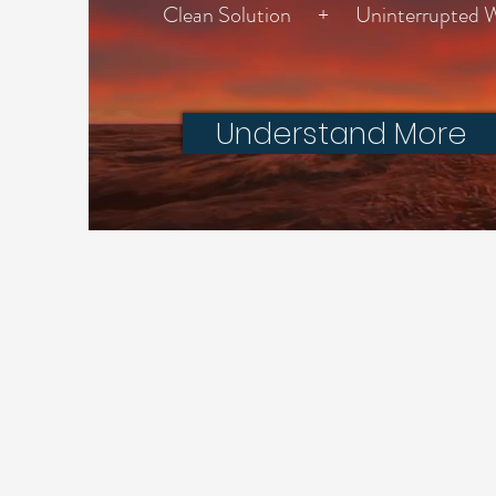
Clean Solution + Uninterrupted We
Understand More