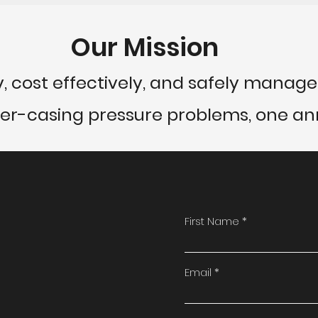
Our Mission
y, cost effectively, and safely manage 
ter-casing pressure problems, one ann
First Name
Email