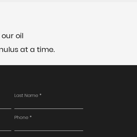
our oil
ulus at a time.
Last Name
Phone