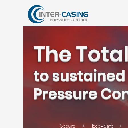
The Total
to sustained
Pressure Con
Secure + Eco-Safe + S