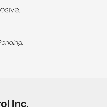
osive.
Pending.
l Inc.