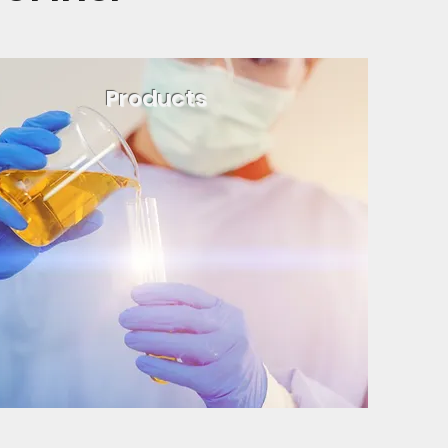
Products